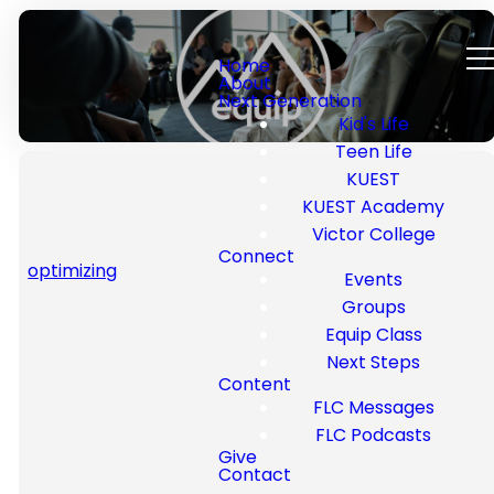
Home
About
Next Generation
Kid's Life
Teen Life
KUEST
KUEST Academy
Victor College
Connect
Welcome to Equip
optimizing
Events
Class
Groups
Equip Class
Next Steps
Equip Classes are all about
Content
helping you grow in your walk
FLC Messages
with Christ—no matter what
FLC Podcasts
season of life you’re in. These
Give
Contact
classes are designed to give