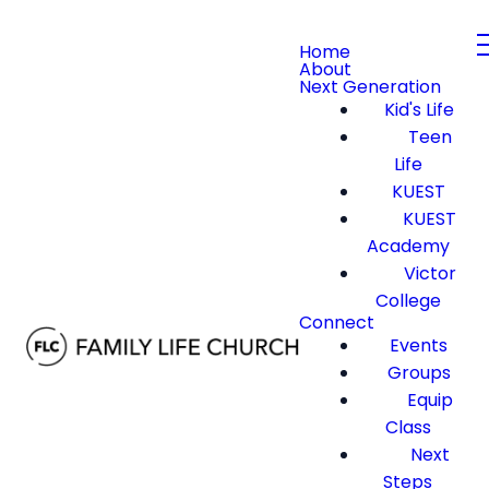
Home
About
Next Generation
Kid's Life
Teen
Life
KUEST
KUEST
Academy
Victor
College
Connect
Events
Groups
Equip
Class
Next
Steps