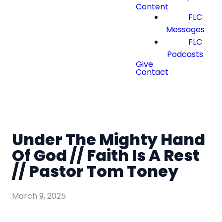
Content
FLC
Messages
FLC
Podcasts
Give
Contact
Under The Mighty Hand
Of God // Faith Is A Rest
// Pastor Tom Toney
March 9, 2025