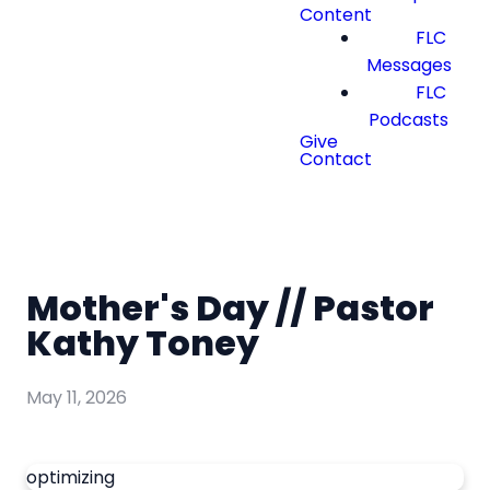
Content
FLC
Messages
FLC
Podcasts
Give
Contact
Mother's Day // Pastor
Kathy Toney
May 11, 2026
optimizing