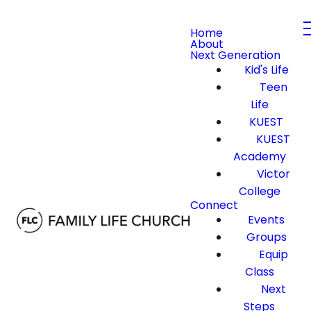
Home
About
Next Generation
Kid's Life
Teen
Life
KUEST
KUEST
Academy
Victor
College
Connect
Events
Groups
Equip
Class
Next
Steps