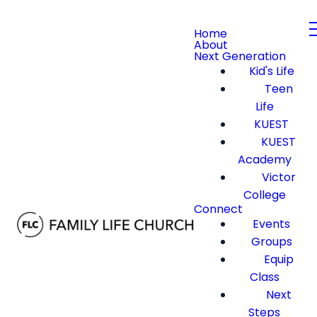
Home
About
Next Generation
Kid's Life
Teen
Life
KUEST
KUEST
Academy
Victor
College
Connect
Events
Groups
Equip
Class
Next
Steps