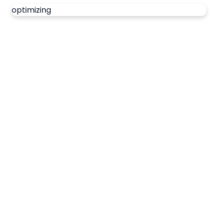
optimizing