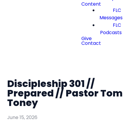
Content
FLC
Messages
FLC
Podcasts
Give
Contact
Discipleship 301 //
Prepared // Pastor Tom
Toney
June 15, 2026