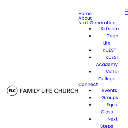
Home
About
Next Generation
Kid's Life
Teen
Life
KUEST
KUEST
Academy
Victor
College
Connect
Events
Groups
Equip
Class
Next
Steps