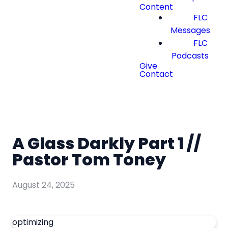
Content
FLC
Messages
FLC
Podcasts
Give
Contact
A Glass Darkly Part 1 //
Pastor Tom Toney
August 24, 2025
optimizing