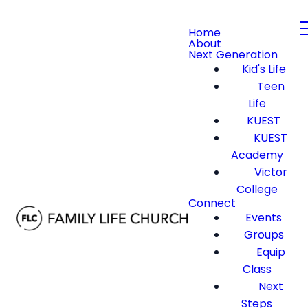
Home
About
Next Generation
Kid's Life
Teen
Life
KUEST
KUEST
Academy
Victor
College
Connect
Events
Groups
Equip
Class
Next
Steps