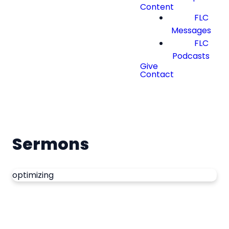
Content
FLC
Messages
FLC
Podcasts
Give
Contact
Sermons
optimizing